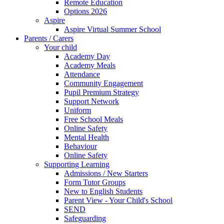
Remote Education
Options 2026
Aspire
Aspire Virtual Summer School
Parents / Carers
Your child
Academy Day
Academy Meals
Attendance
Community Engagement
Pupil Premium Strategy
Support Network
Uniform
Free School Meals
Online Safety
Mental Health
Behaviour
Online Safety
Supporting Learning
Admissions / New Starters
Form Tutor Groups
New to English Students
Parent View - Your Child's School
SEND
Safeguarding