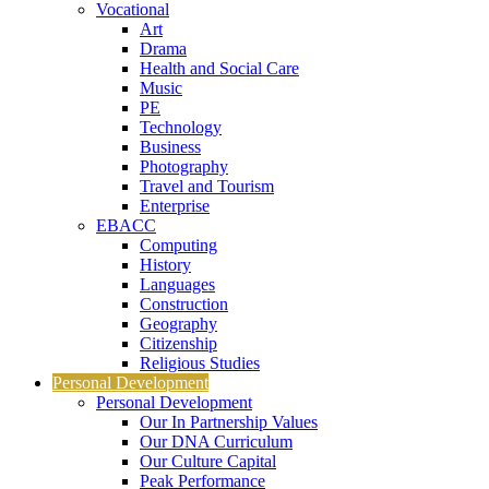
Vocational
Art
Drama
Health and Social Care
Music
PE
Technology
Business
Photography
Travel and Tourism
Enterprise
EBACC
Computing
History
Languages
Construction
Geography
Citizenship
Religious Studies
Personal Development
Personal Development
Our In Partnership Values
Our DNA Curriculum
Our Culture Capital
Peak Performance