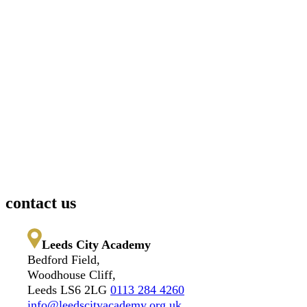
contact us
Leeds City Academy
Bedford Field,
Woodhouse Cliff,
Leeds LS6 2LG
0113 284 4260
info@leedscityacademy.org.uk