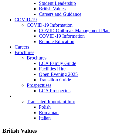
Student Leadership
British Values
Careers and Guidance
COVID-19
COVID-19 Information
COVID Outbreak Management Plan
COVID-19 Information
Remote Education
Careers
Brochures
Brochures
LCA Family Guide
Facilities Hire
Open Evening 2025
Transition Guide
Prospectuses
LCA Prospectus
Language Selection
Translated Important Info
Polish
Romanian
Italian
British Values