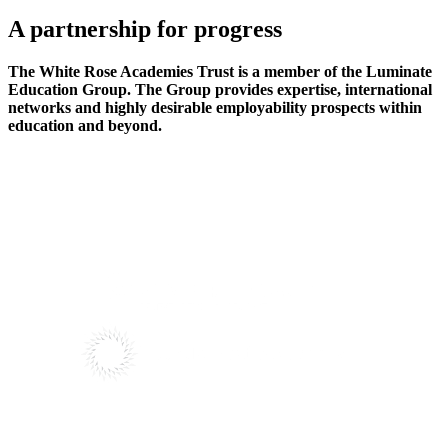
A partnership
for progress
The White Rose Academies Trust is a member of the Luminate
Education Group. The Group provides expertise, international
networks and highly desirable employability prospects within
education and beyond.