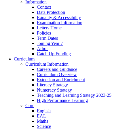
Information
Contact
Data Protection
Equality & Accessibility
Examination Information
Letters Home
Policies
Term Dates
Joining Year 7
Arbor
Catch Up Funding
Curriculum
Curriculum Information
Careers and Guidance
Curriculum Overview
Extension and Enrichment
Literacy Strategy
Numeracy Strategy
Teaching and Learning Strategy 2023-25
High Performance Learning
Core
English
EAL
Maths
Science