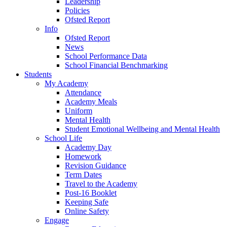
Leadership
Policies
Ofsted Report
Info
Ofsted Report
News
School Performance Data
School Financial Benchmarking
Students
My Academy
Attendance
Academy Meals
Uniform
Mental Health
Student Emotional Wellbeing and Mental Health
School Life
Academy Day
Homework
Revision Guidance
Term Dates
Travel to the Academy
Post-16 Booklet
Keeping Safe
Online Safety
Engage