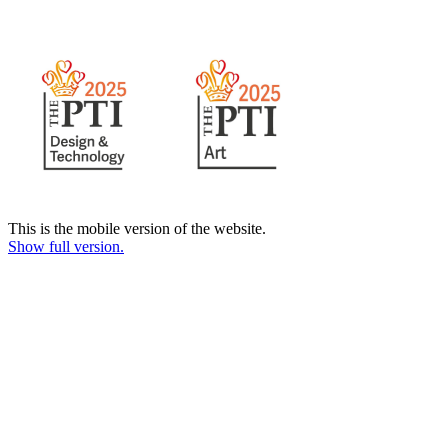
This is the mobile version of the website.
Show full version.