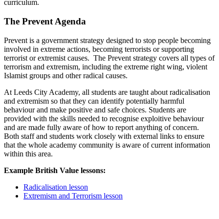
curriculum.
The Prevent Agenda
Prevent is a government strategy designed to stop people becoming
involved in extreme actions, becoming terrorists or supporting
terrorist or extremist causes. The Prevent strategy covers all types of
terrorism and extremism, including the extreme right wing, violent
Islamist groups and other radical causes.
At Leeds City Academy, all students are taught about radicalisation
and extremism so that they can identify potentially harmful
behaviour and make positive and safe choices. Students are
provided with the skills needed to recognise exploitive behaviour
and are made fully aware of how to report anything of concern.
Both staff and students work closely with external links to ensure
that the whole academy community is aware of current information
within this area.
Example British Value lessons:
Radicalisation lesson
Extremism and Terrorism lesson