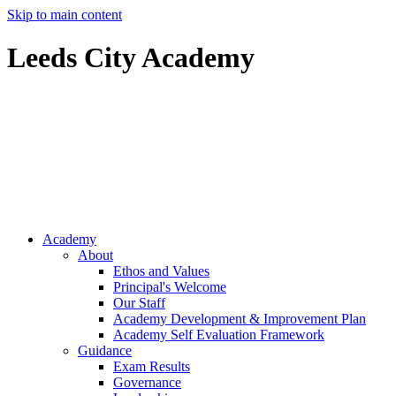
Skip to main content
Leeds City Academy
Ofsted
Inspector
Resources
Academy
About
Ethos and Values
Principal's Welcome
Our Staff
Academy Development & Improvement Plan
Academy Self Evaluation Framework
Guidance
Exam Results
Governance