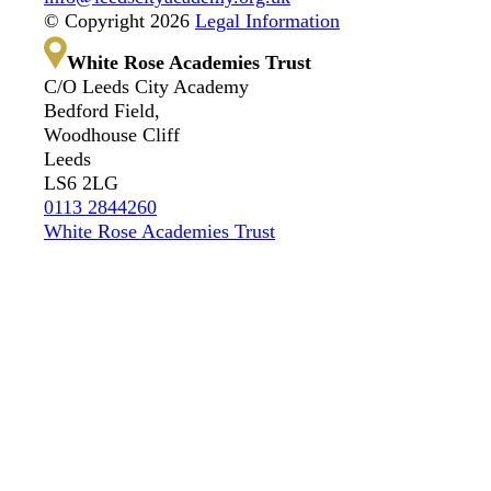
© Copyright 2026
Legal Information
White Rose Academies Trust
C/O Leeds City Academy
Bedford Field,
Woodhouse Cliff
Leeds
LS6 2LG
0113 2844260
White Rose Academies Trust