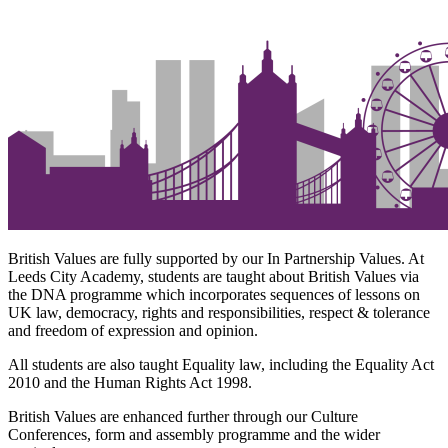
British Values are fully supported by our In Partnership Values. At
Leeds City Academy, students are taught about British Values via
the DNA programme which incorporates sequences of lessons on
UK law, democracy, rights and responsibilities, respect & tolerance
and freedom of expression and opinion.
All students are also taught Equality law, including the Equality Act
2010 and the Human Rights Act 1998.
British Values are enhanced further through our Culture
Conferences, form and assembly programme and the wider