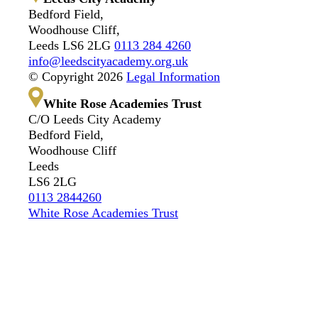
Bedford Field,
Woodhouse Cliff,
Leeds LS6 2LG
0113 284 4260
info@leedscityacademy.org.uk
© Copyright 2026
Legal Information
White Rose Academies Trust
C/O Leeds City Academy
Bedford Field,
Woodhouse Cliff
Leeds
LS6 2LG
0113 2844260
White Rose Academies Trust