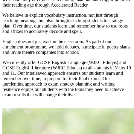
their reading age through Accelerated Reader.
We believe in explicit vocabulary instruction, not just through
teaching meanings but also through teaching students to strategy
plan. Over time, our students learn and remember how to use roots
and affixes to accurately decode and spell.
English does not just exist in the classroom. As part of our
enrichment programme, we hold debates, participate in poetry slams
and invite theatre companies into school.
We currently offer GCSE English Language (WJEC Eduqas) and
GCSE English Literature (WJEC Eduqas) to all students in Years 10
and 11. Our interleaved approach ensures our students learn and
remember over time, to prepare for their final exams. Our
unrelenting approach to exam strategy planning and writing
resilience equips our students with the tools they need to achieve
exam results that will change their lives.