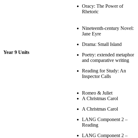
Oracy: The Power of
Rhetoric
Nineteenth-century Novel:
Jane Eyre
Drama: Small Island
Year 9 Units
Poetry: extended metaphor
and comparative writing
Reading for Study: An
Inspector Calls
Romeo & Juliet
A Christmas Carol
A Christmas Carol
LANG Component 2 –
Reading
LANG Component 2 –