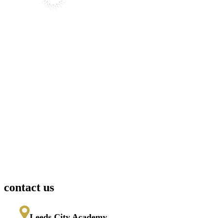
contact us
Leeds City Academy