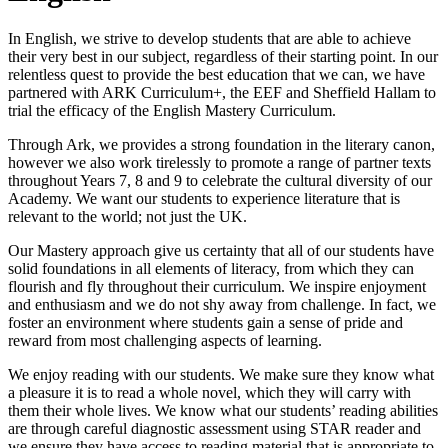
In English, we strive to develop students that are able to achieve
their very best in our subject, regardless of their starting point. In our
relentless quest to provide the best education that we can, we have
partnered with ARK Curriculum+, the EEF and Sheffield Hallam to
trial the efficacy of the English Mastery Curriculum.
Through Ark, we provides a strong foundation in the literary canon,
however we also work tirelessly to promote a range of partner texts
throughout Years 7, 8 and 9 to celebrate the cultural diversity of our
Academy. We want our students to experience literature that is
relevant to the world; not just the UK.
Our Mastery approach give us certainty that all of our students have
solid foundations in all elements of literacy, from which they can
flourish and fly throughout their curriculum. We inspire enjoyment
and enthusiasm and we do not shy away from challenge. In fact, we
foster an environment where students gain a sense of pride and
reward from most challenging aspects of learning.
We enjoy reading with our students. We make sure they know what
a pleasure it is to read a whole novel, which they will carry with
them their whole lives. We know what our students’ reading abilities
are through careful diagnostic assessment using STAR reader and
we ensure they have access to reading material that is appropriate to