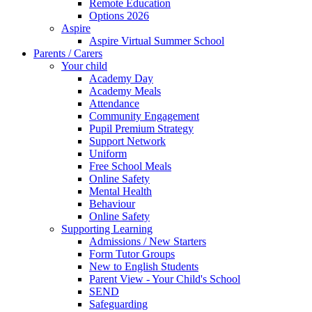
Remote Education
Options 2026
Aspire
Aspire Virtual Summer School
Parents / Carers
Your child
Academy Day
Academy Meals
Attendance
Community Engagement
Pupil Premium Strategy
Support Network
Uniform
Free School Meals
Online Safety
Mental Health
Behaviour
Online Safety
Supporting Learning
Admissions / New Starters
Form Tutor Groups
New to English Students
Parent View - Your Child's School
SEND
Safeguarding