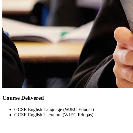
Course Delivered
GCSE English Language (WJEC Eduqas)
GCSE English Literature (WJEC Eduqas)