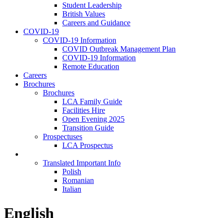
Student Leadership
British Values
Careers and Guidance
COVID-19
COVID-19 Information
COVID Outbreak Management Plan
COVID-19 Information
Remote Education
Careers
Brochures
Brochures
LCA Family Guide
Facilities Hire
Open Evening 2025
Transition Guide
Prospectuses
LCA Prospectus
Language Selection
Translated Important Info
Polish
Romanian
Italian
English