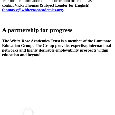
For further information on the curriculum offered please
contact
Vicki Thomas (Subject Leader for English) -
thomas.v@whiteroseacademies.org
.
A partnership
for progress
The White Rose Academies Trust is a member of the Luminate
Education Group. The Group provides expertise, international
networks and highly desirable employability prospects within
education and beyond.