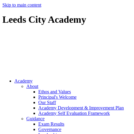
Skip to main content
Leeds City Academy
Ofsted
Inspector
Resources
Academy
About
Ethos and Values
Principal's Welcome
Our Staff
Academy Development & Improvement Plan
Academy Self Evaluation Framework
Guidance
Exam Results
Governance