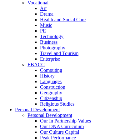
Vocational
Art
Drama
Health and Social Care
Music
PE
Technology
Business
Photography
Travel and Tourism
Enterprise
EBACC
Computing
History
Languages
Construction
Geography
Citizenship
Religious Studies
Personal Development
Personal Development
Our In Partnership Values
Our DNA Curriculum
Our Culture Capital
Peak Performance