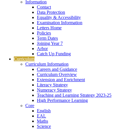
Information
Contact
Data Protection
Equality & Accessibility
Examination Information
Letters Home
Policies
Term Dates
Joining Year 7
Arbor
Catch Up Funding
Curriculum
Curriculum Information
Careers and Guidance
Curriculum Overview
Extension and Enrichment
Literacy Strategy
Numeracy Strategy
Teaching and Learning Strategy 2023-25
High Performance Learning
Core
English
EAL
Maths
Science