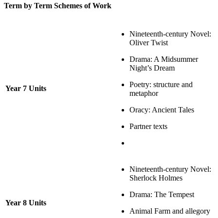
Term by Term Schemes of Work
Nineteenth-century Novel:
Oliver Twist
Drama: A Midsummer
Night’s Dream
Poetry: structure and
Year 7 Units
metaphor
Oracy: Ancient Tales
Partner texts
Nineteenth-century Novel:
Sherlock Holmes
Drama: The Tempest
Year 8 Units
Animal Farm and allegory