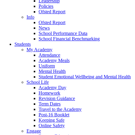
Leadership
Policies
Ofsted Report
Info
Ofsted Report
News
School Performance Data
School Financial Benchmarking
Students
My Academy
Attendance
Academy Meals
Uniform
Mental Health
Student Emotional Wellbeing and Mental Health
School Life
Academy Day
Homework
Revision Guidance
Term Dates
Travel to the Academy
Post-16 Booklet
Keeping Safe
Online Safety
Engage