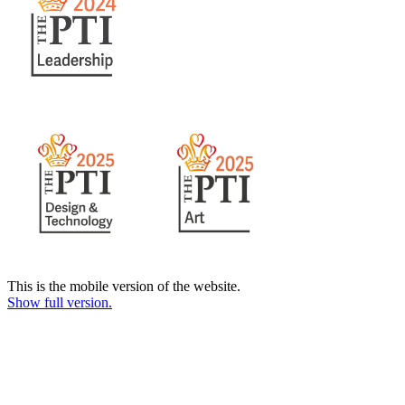
This is the mobile version of the website.
Show full version.