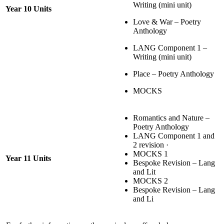
Writing (mini unit)
Year 10 Units
Love & War – Poetry
Anthology
LANG Component 1 –
Writing (mini unit)
Place – Poetry Anthology
MOCKS
Romantics and Nature –
Poetry Anthology
LANG Component 1 and
2 revision ·
MOCKS 1
Year 11 Units
Bespoke Revision – Lang
and Lit
MOCKS 2
Bespoke Revision – Lang
and Li